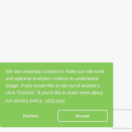
We use essential cookies to make our site work
and optional analytics cookies to understand
usage. If you would like to opt out of analytics,
click “Decline”. If you’d like to learn more about
our privacy policy,
click here
Decline
Accept