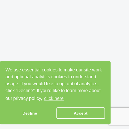
We use essential cookies to make our site work
and optional analytics cookies to understand
usage. If you would like to opt out of analytics,
click “Decline”. If you’d like to learn more about
our privacy policy,
click here
Decline
Accept