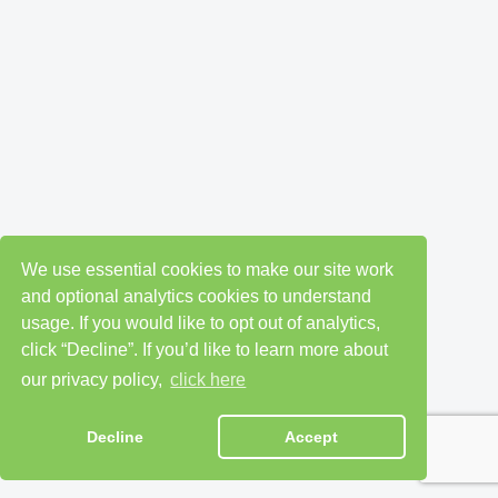
We use essential cookies to make our site work
and optional analytics cookies to understand
usage. If you would like to opt out of analytics,
click “Decline”. If you’d like to learn more about
our privacy policy,
click here
Decline
Accept